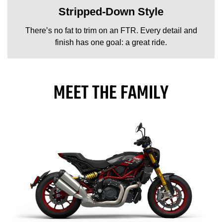
Stripped-Down Style
There’s no fat to trim on an FTR. Every detail and
finish has one goal: a great ride.
MEET THE FAMILY