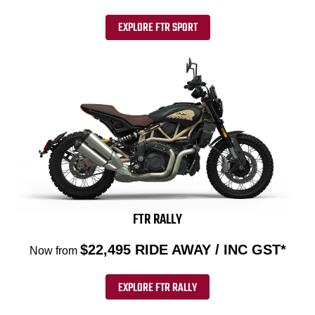
EXPLORE FTR SPORT
FTR RALLY
$22,495 RIDE AWAY / INC GST*
Now from
EXPLORE FTR RALLY