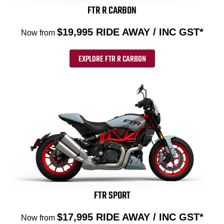
FTR R CARBON
$19,995 RIDE AWAY / INC GST*
Now from
EXPLORE FTR R CARBON
FTR SPORT
$17,995 RIDE AWAY / INC GST*
Now from