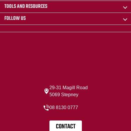
TOOLS AND RESOURCES
FOLLOW US
29-31 Magill Road
5069 Stepney
08 8130 0777
CONTACT