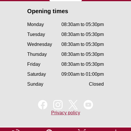
Opening times
Monday
08:30am to 05:30pm
Tuesday
08:30am to 05:30pm
Wednesday
08:30am to 05:30pm
Thursday
08:30am to 05:30pm
Friday
08:30am to 05:30pm
Saturday
09:00am to 01:00pm
Sunday
Closed
Privacy policy