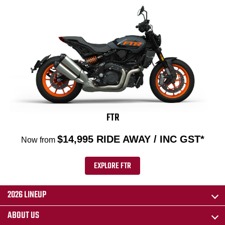
FTR
$14,995 RIDE AWAY / INC GST*
Now from
EXPLORE FTR
2026 LINEUP
ABOUT US