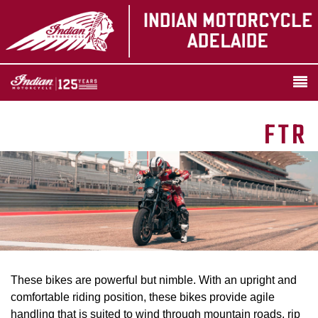
FTR
These bikes are powerful but nimble. With an upright and
comfortable riding position, these bikes provide agile
handling that is suited to wind through mountain roads, rip