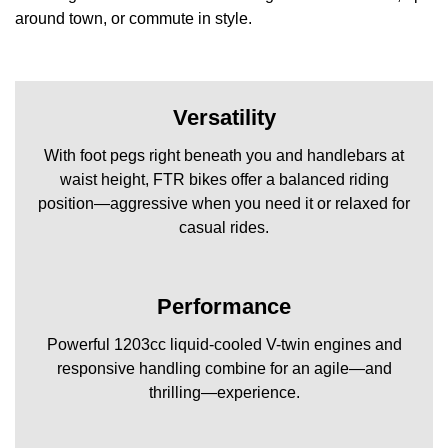
around town, or commute in style.
Versatility
With foot pegs right beneath you and handlebars at
waist height, FTR bikes offer a balanced riding
position—aggressive when you need it or relaxed for
casual rides.
Performance
Powerful 1203cc liquid-cooled V-twin engines and
responsive handling combine for an agile—and
thrilling—experience.