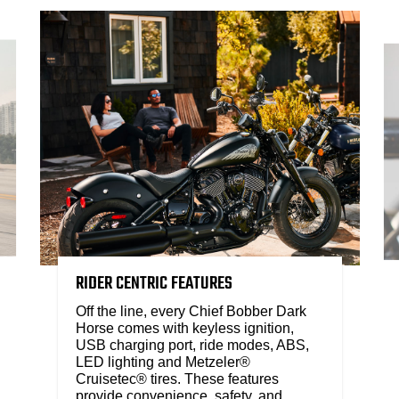
RIDER CENTRIC FEATURES
Off the line, every Chief Bobber Dark
Horse comes with keyless ignition,
USB charging port, ride modes, ABS,
LED lighting and Metzeler®
Cruisetec® tires. These features
provide convenience, safety, and