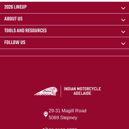
2026 LINEUP
ABOUT US
TOOLS AND RESOURCES
FOLLOW US
29-31 Magill Road
5069 Stepney