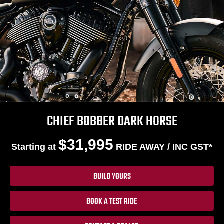
CHIEF BOBBER DARK HORSE
$31,995
Starting at
RIDE AWAY / INC GST*
BUILD YOURS
BOOK A TEST RIDE