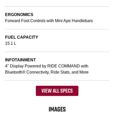
ERGONOMICS
Forward Foot Controls with Mini Ape Handlebars
FUEL CAPACITY
15.1 L
INFOTAINMENT
4" Display Powered by RIDE COMMAND with
Bluetooth® Connectivity, Ride Stats, and More
VIEW ALL SPECS
IMAGES