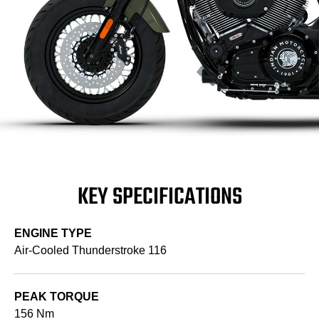
KEY SPECIFICATIONS
ENGINE TYPE
Air-Cooled Thunderstroke 116
PEAK TORQUE
156 Nm