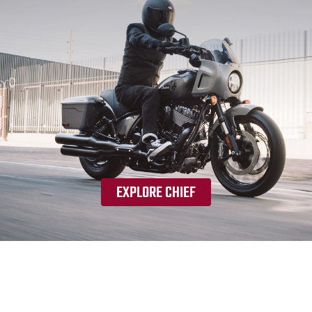
EXPLORE CHIEF