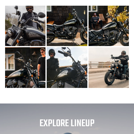
EXPLORE LINEUP