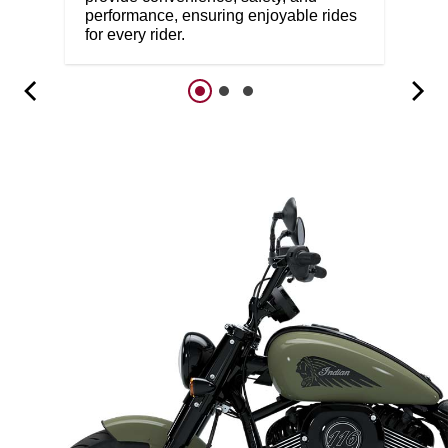
performance, ensuring enjoyable rides
for every rider.