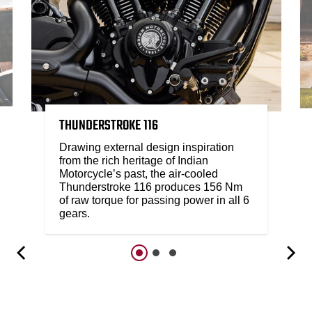
THUNDERSTROKE 116
Drawing external design inspiration
from the rich heritage of Indian
Motorcycle’s past, the air-cooled
Thunderstroke 116 produces 156 Nm
of raw torque for passing power in all 6
gears.