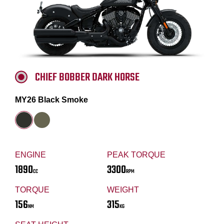
CHIEF BOBBER DARK HORSE
MY26 Black Smoke
ENGINE
PEAK TORQUE
1890
3300
CC
RPM
TORQUE
WEIGHT
156
315
NM
KG