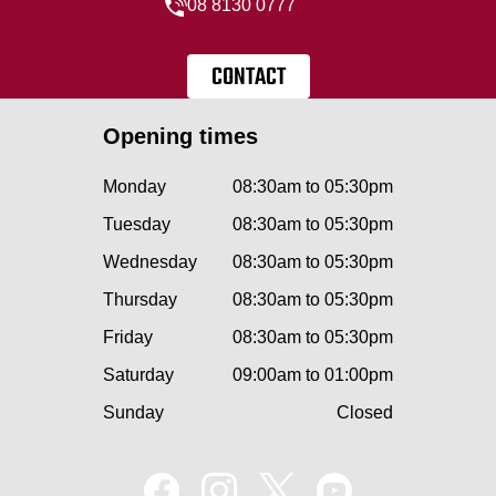
08 8130 0777
CONTACT
Opening times
Monday
08:30am to 05:30pm
Tuesday
08:30am to 05:30pm
Wednesday
08:30am to 05:30pm
Thursday
08:30am to 05:30pm
Friday
08:30am to 05:30pm
Saturday
09:00am to 01:00pm
Sunday
Closed