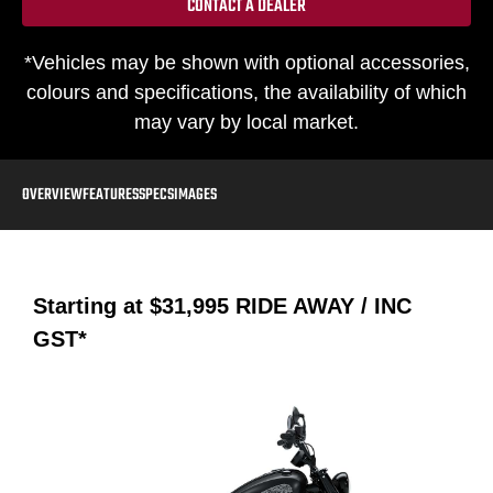
CONTACT A DEALER
*Vehicles may be shown with optional accessories,
colours and specifications, the availability of which
may vary by local market.
OVERVIEW
FEATURES
SPECS
IMAGES
Starting at
$31,995
RIDE AWAY / INC
GST*