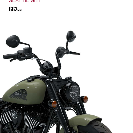
SEAT HEIGHT
662
MM