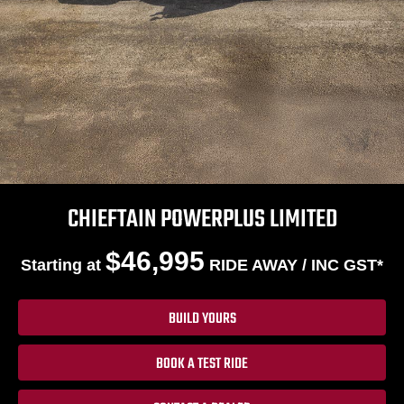
CHIEFTAIN POWERPLUS LIMITED
$46,995
Starting at
RIDE AWAY / INC GST*
BUILD YOURS
BOOK A TEST RIDE