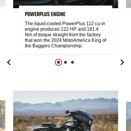
POWERPLUS ENGINE
The liquid-cooled PowerPlus 112 cu-in
engine produces 122 HP and 181.4
Nm of torque straight from the factory
that won the 2024 MotoAmerica King of
the Baggers Championship.