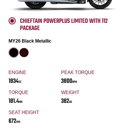
CHIEFTAIN POWERPLUS LIMITED WITH 112
PACKAGE
MY26 Black Metallic
ENGINE
PEAK TORQUE
1834
3800
CC
RPM
TORQUE
WEIGHT
181.4
382
NM
KG
SEAT HEIGHT
672
MM