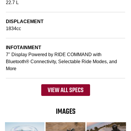
22.7 L
DISPLACEMENT
1834cc
INFOTAINMENT
7" Display Powered by RIDE COMMAND with
Bluetooth® Connectivity, Selectable Ride Modes, and
More
VIEW ALL SPECS
IMAGES