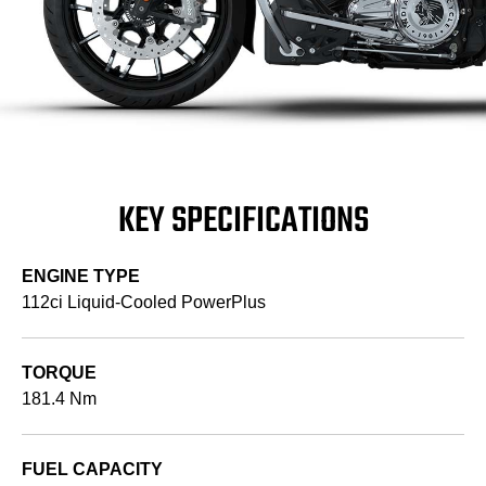
KEY SPECIFICATIONS
ENGINE TYPE
112ci Liquid-Cooled PowerPlus
TORQUE
181.4 Nm
FUEL CAPACITY