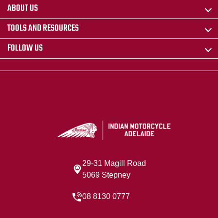
ABOUT US
TOOLS AND RESOURCES
FOLLOW US
29-31 Magill Road
5069 Stepney
08 8130 0777