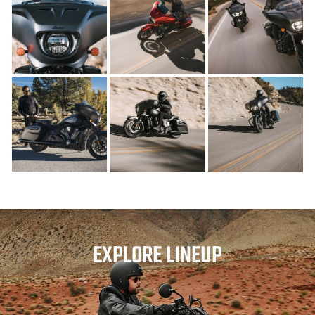
EXPLORE LINEUP