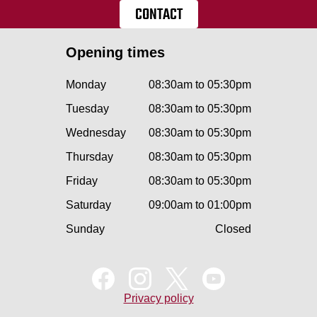
CONTACT
Opening times
Monday
08:30am to 05:30pm
Tuesday
08:30am to 05:30pm
Wednesday
08:30am to 05:30pm
Thursday
08:30am to 05:30pm
Friday
08:30am to 05:30pm
Saturday
09:00am to 01:00pm
Sunday
Closed
Privacy policy