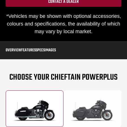
CONTACT A DEALER
*Vehicles may be shown with optional accessories,
colours and specifications, the availability of which
may vary by local market.
OVERVIEW
FEATURES
SPECS
IMAGES
CHOOSE YOUR CHIEFTAIN POWERPLUS