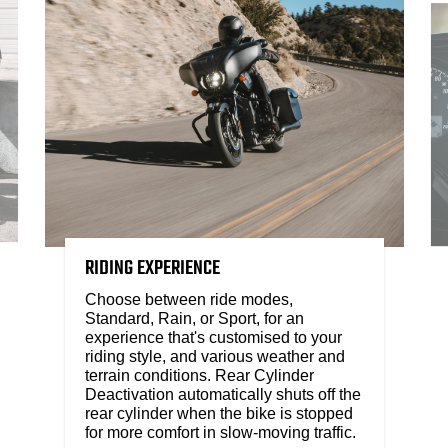
RIDING EXPERIENCE
Choose between ride modes,
Standard, Rain, or Sport, for an
experience that's customised to your
riding style, and various weather and
terrain conditions. Rear Cylinder
Deactivation automatically shuts off the
rear cylinder when the bike is stopped
for more comfort in slow-moving traffic.