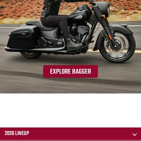
EXPLORE BAGGER
2026 LINEUP