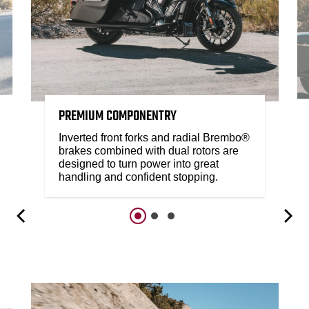
PREMIUM COMPONENTRY
Inverted front forks and radial Brembo®
brakes combined with dual rotors are
designed to turn power into great
handling and confident stopping.