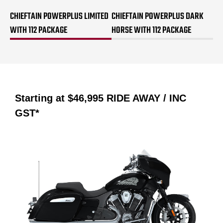
CHIEFTAIN POWERPLUS LIMITED
CHIEFTAIN POWERPLUS DARK
WITH 112 PACKAGE
HORSE WITH 112 PACKAGE
Starting at
$46,995
RIDE AWAY / INC
GST*