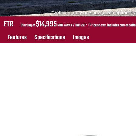
*Vehicles may be shown with optional ac
FTR
$14,995
Starting at
RIDE AWAY / INC GST* (Price shown includes current offe
Features
Specifications
Images