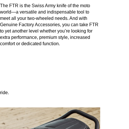
The FTR is the Swiss Army knife of the moto
world—a versatile and indispensable tool to
meet all your two-wheeled needs. And with
Genuine Factory Accessories, you can take FTR
to yet another level whether you’re looking for
extra performance, premium style, increased
comfort or dedicated function.
ride.