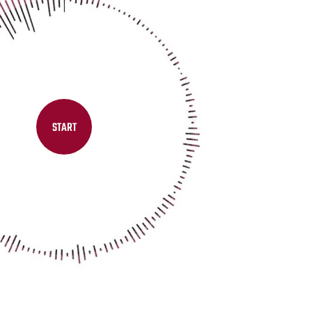
START