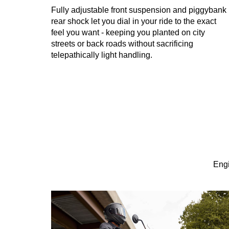
Fully adjustable front suspension and piggybank
rear shock let you dial in your ride to the exact
feel you want - keeping you planted on city
streets or back roads without sacrificing
telepathically light handling.
Engi