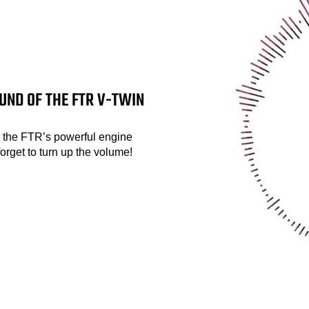
UND OF THE FTR V-TWIN
, the FTR’s powerful engine
forget to turn up the volume!