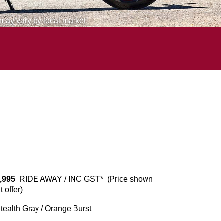
 may vary by local market.
,995
RIDE AWAY / INC GST* (Price shown
 offer)
ealth Gray / Orange Burst