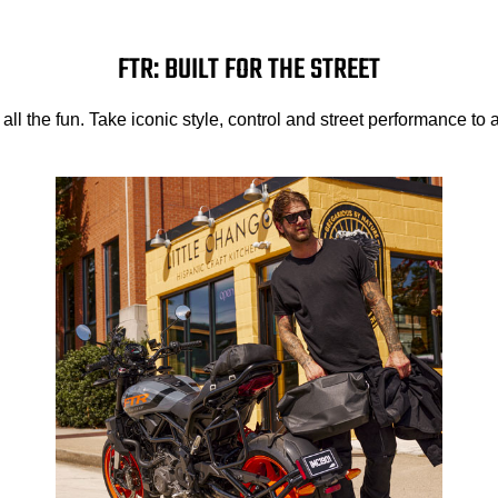
FTR: BUILT FOR THE STREET
e all the fun. Take iconic style, control and street performance to