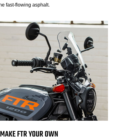
e fast-flowing asphalt.
MAKE FTR YOUR OWN