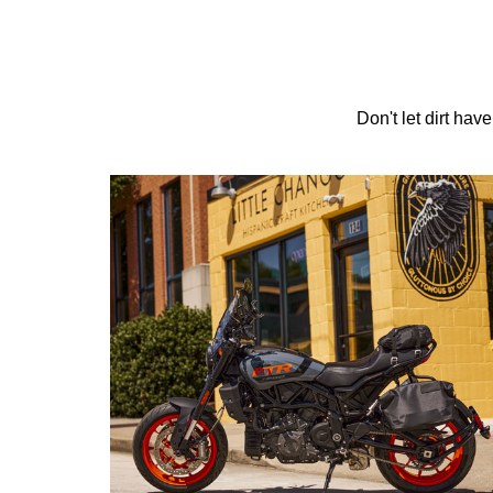
Don't let dirt hav