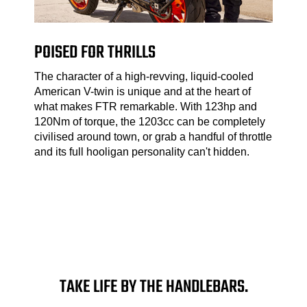
POISED FOR THRILLS
The character of a high-revving, liquid-cooled
American V-twin is unique and at the heart of
what makes FTR remarkable. With 123hp and
120Nm of torque, the 1203cc can be completely
civilised around town, or grab a handful of throttle
and its full hooligan personality can't hidden.
TAKE LIFE BY THE HANDLEBARS.