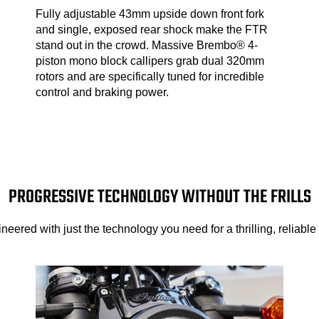
Fully adjustable 43mm upside down front fork
and single, exposed rear shock make the FTR
stand out in the crowd. Massive Brembo® 4-
piston mono block callipers grab dual 320mm
rotors and are specifically tuned for incredible
control and braking power.
PROGRESSIVE TECHNOLOGY WITHOUT THE FRILLS
neered with just the technology you need for a thrilling, reliable 