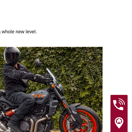
 a whole new level.