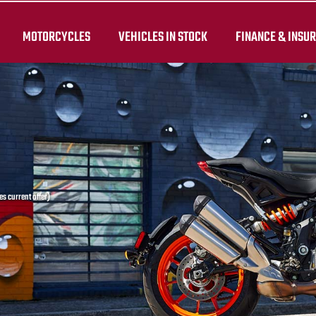
MOTORCYCLES
VEHICLES IN STOCK
FINANCE & INSU
s current offer)