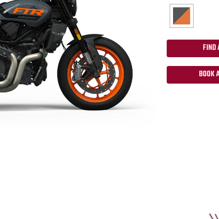
FIND 
BOOK A