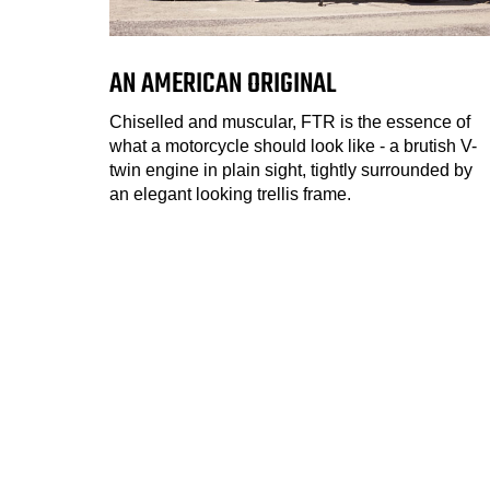
AN AMERICAN ORIGINAL
Chiselled and muscular, FTR is the essence of
what a motorcycle should look like - a brutish V-
twin engine in plain sight, tightly surrounded by
an elegant looking trellis frame.