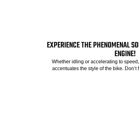
EXPERIENCE THE PHENOMENAL SO
ENGINE!
Whether idling or accelerating to speed
accentuates the style of the bike. Don’t 