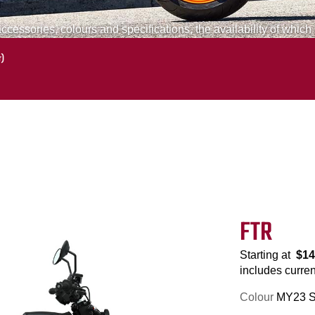
cessories, colours and specifications, the availability of which
r)
FTR
Starting at
$14
includes current
Colour
MY23 St