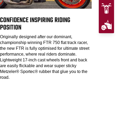
CONFIDENCE INSPIRING RIDING
POSITION
Originally designed after our dominant,
championship winning FTR 750 flat track racer,
the new FTR is fully optimised for ultimate street
performance, where real riders dominate.
Lightweight 17-inch cast wheels front and back
are easily flickable and wear super sticky
Metzeler® Sportec® rubber that glue you to the
road.