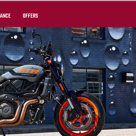
RANCE
OFFERS