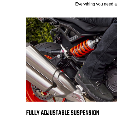
Everything you need an
FULLY ADJUSTABLE SUSPENSION