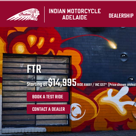
DEALERSHIP
FTR
$14,995
Starting at
RIDE AWAY / INC GST* (Price shown include
BOOK A TEST RIDE
CONTACT A DEALER