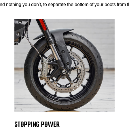
d nothing you don't, to separate the bottom of your boots from th
STOPPING POWER