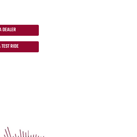
A DEALER
 TEST RIDE