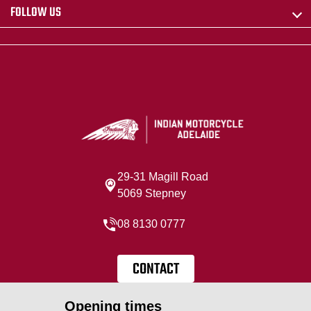
FOLLOW US
29-31 Magill Road
5069 Stepney
08 8130 0777
CONTACT
Opening times