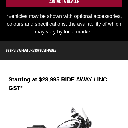
CONTACT A DEALER
*Vehicles may be shown with optional accessories,
colours and specifications, the availability of which
may vary by local market.
OVERVIEW
FEATURES
SPECS
IMAGES
Starting at
$28,995
RIDE AWAY / INC
GST*