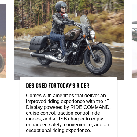
DESIGNED FOR TODAY'S RIDER
Comes with amenities that deliver an
improved riding experience with the 4"
Display powered by RIDE COMMAND,
cruise control, traction control, ride
modes, and a USB charger to enjoy
enhanced safety, convenience, and an
exceptional riding experience.