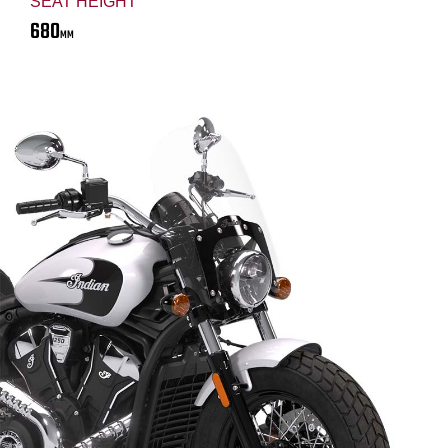
SEAT HEIGHT
680
MM