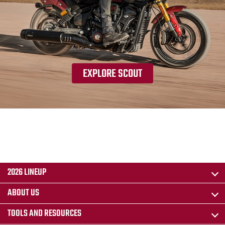
EXPLORE SCOUT
2026 LINEUP
ABOUT US
TOOLS AND RESOURCES