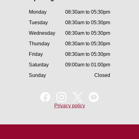
Monday
08:30am to 05:30pm
Tuesday
08:30am to 05:30pm
Wednesday
08:30am to 05:30pm
Thursday
08:30am to 05:30pm
Friday
08:30am to 05:30pm
Saturday
09:00am to 01:00pm
Sunday
Closed
Privacy policy