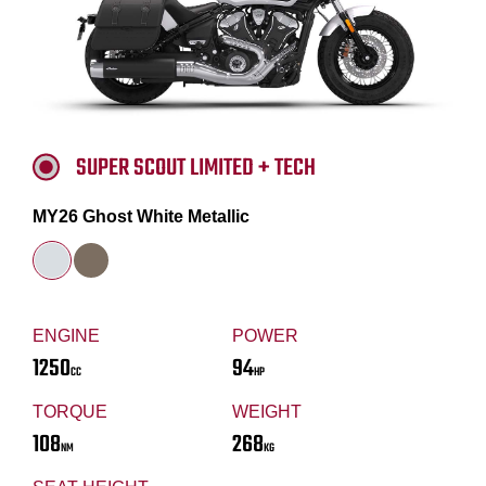
SUPER SCOUT LIMITED + TECH
MY26 Ghost White Metallic
ENGINE
POWER
1250
94
CC
HP
TORQUE
WEIGHT
108
268
NM
KG