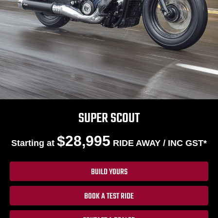
SUPER SCOUT
$28,995
Starting at
RIDE AWAY / INC GST*
BUILD YOURS
BOOK A TEST RIDE