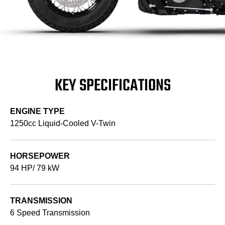
KEY SPECIFICATIONS
ENGINE TYPE
1250cc Liquid-Cooled V-Twin
HORSEPOWER
94 HP/ 79 kW
TRANSMISSION
6 Speed Transmission