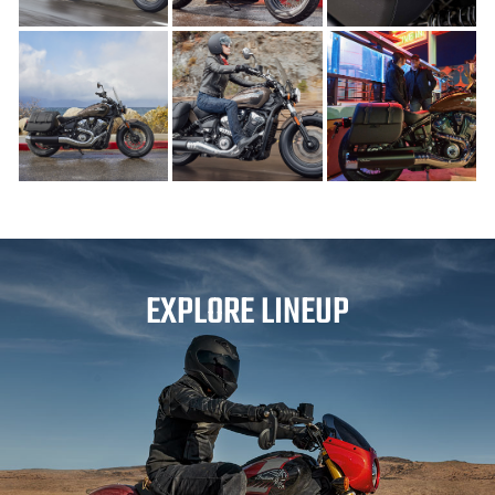
EXPLORE LINEUP