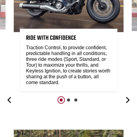
RIDE WITH CONFIDENCE
Traction Control, to provide confident,
predictable handling in all conditions,
three ride modes (Sport, Standard, or
Tour) to maximize your thrills, and
Keyless Ignition, to create stories worth
sharing at the push of a button, all
come standard.