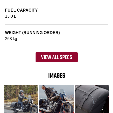
FUEL CAPACITY
13.0 L
WEIGHT (RUNNING ORDER)
268 kg
VIEW ALL SPECS
IMAGES