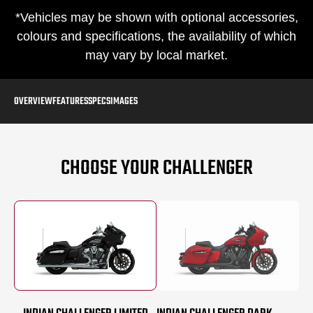
*Vehicles may be shown with optional accessories,
colours and specifications, the availability of which
may vary by local market.
OVERVIEW
FEATURES
SPECS
IMAGES
CHOOSE YOUR CHALLENGER