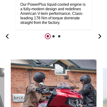
Our PowerPlus liquid-cooled engine is
a fully-modern design and redefines
American V-twin performance. Class-
leading 178 Nm of torque dominate
straight from the factory.