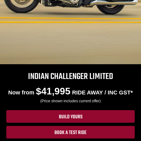
INDIAN CHALLENGER LIMITED
$41,995
Now from
RIDE AWAY / INC GST*
(Price shown includes current offer)
BUILD YOURS
BOOK A TEST RIDE