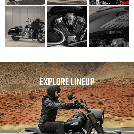
EXPLORE LINEUP