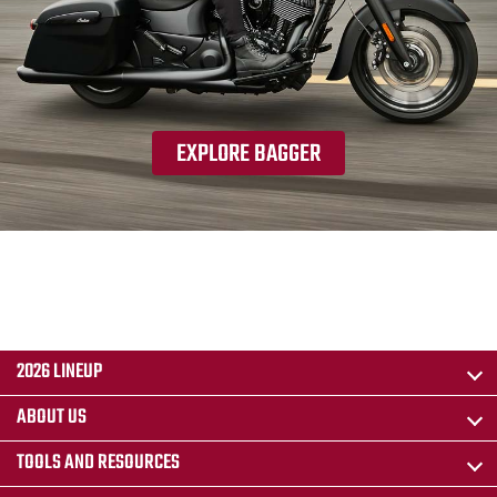
EXPLORE BAGGER
2026 LINEUP
ABOUT US
TOOLS AND RESOURCES