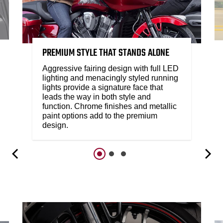
PREMIUM STYLE THAT STANDS ALONE
Aggressive fairing design with full LED
lighting and menacingly styled running
lights provide a signature face that
leads the way in both style and
function. Chrome finishes and metallic
paint options add to the premium
design.