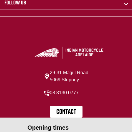
FOLLOW US
29-31 Magill Road
5069 Stepney
08 8130 0777
CONTACT
Opening times