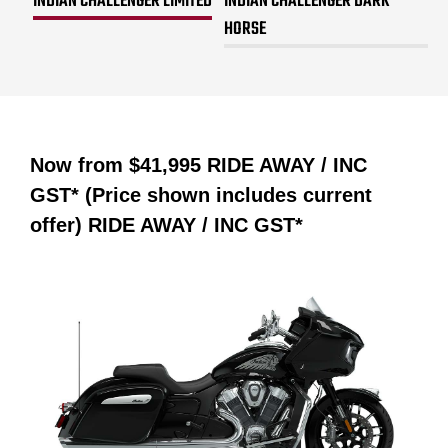
INDIAN CHALLENGER LIMITED
INDIAN CHALLENGER DARK
HORSE
Now from
$41,995 RIDE AWAY / INC
GST* (Price shown includes current
offer)
RIDE AWAY / INC GST*