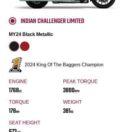
INDIAN CHALLENGER LIMITED
MY24 Black Metallic
2024 King Of The Baggers Champion
ENGINE
PEAK TORQUE
1768
3800
CC
RPM
TORQUE
WEIGHT
178
381
NM
KG
SEAT HEIGHT
672