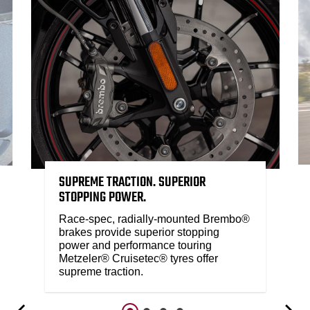
SUPREME TRACTION. SUPERIOR
STOPPING POWER.
Race-spec, radially-mounted Brembo®
brakes provide superior stopping
power and performance touring
Metzeler® Cruisetec® tyres offer
supreme traction.