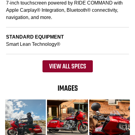
7-inch touchscreen powered by RIDE COMMAND with
Apple Carplay® Integration, Bluetooth® connectivity,
navigation, and more.
STANDARD EQUIPMENT
Smart Lean Technology®
VIEW ALL SPECS
IMAGES