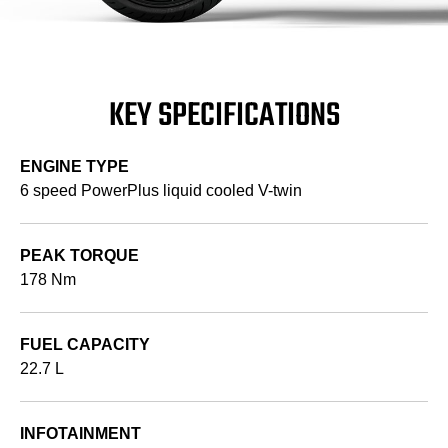
KEY SPECIFICATIONS
ENGINE TYPE
6 speed PowerPlus liquid cooled V-twin
PEAK TORQUE
178 Nm
FUEL CAPACITY
22.7 L
INFOTAINMENT