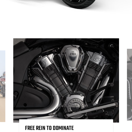
FREE REIN TO DOMINATE