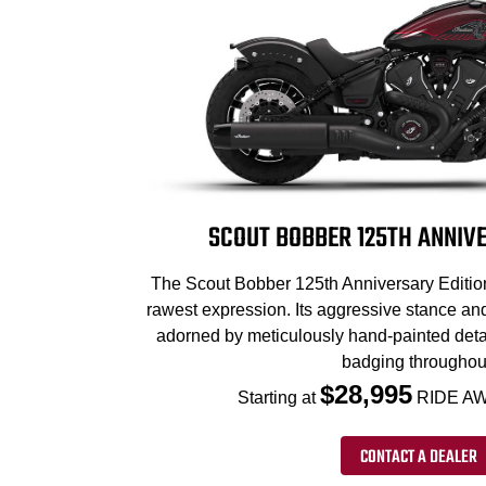
SCOUT BOBBER 125TH ANNIVE
The Scout Bobber 125th Anniversary Edition 
rawest expression. Its aggressive stance an
adorned by meticulously hand-painted deta
badging throughou
$28,995
Starting at
RIDE AW
CONTACT A DEALER