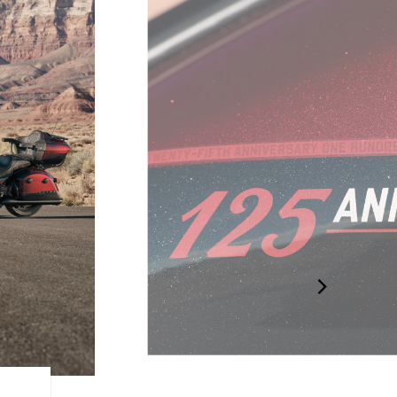
125TH BADGING