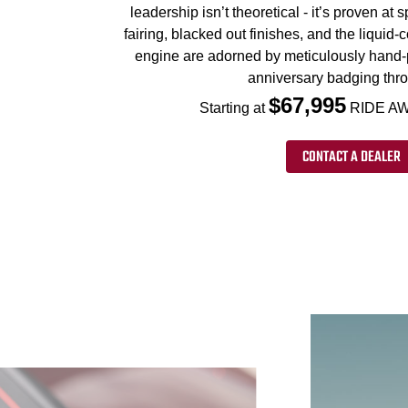
leadership isn’t theoretical - it’s proven at
fairing, blacked out finishes, and the liqui
engine are adorned by meticulously hand-
anniversary badging thr
$67,995
Starting at
RIDE AW
CONTACT A DEALER