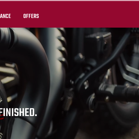
RANCE
OFFERS
 FINISHED.