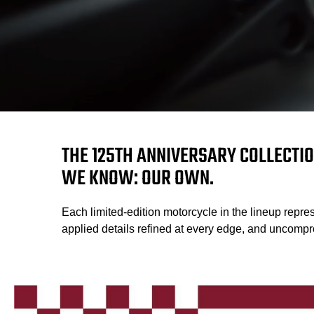
THE 125TH ANNIVERSARY COLLECTIO
WE KNOW: OUR OWN.
Each limited-edition motorcycle in the lineup repres
applied details refined at every edge, and uncompro