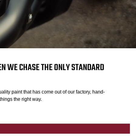
HEN WE CHASE THE ONLY STANDARD
ality paint that has come out of our factory, hand-
hings the right way.