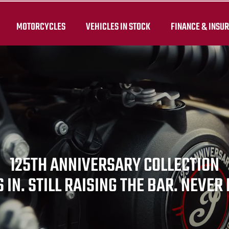
MOTORCYCLES
VEHICLES IN STOCK
FINANCE & INSU
125TH ANNIVERSARY COLLECTION
 IN. STILL RAISING THE BAR. NEVER