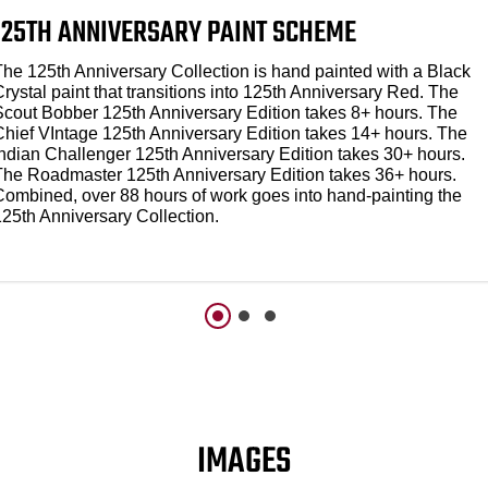
125TH ANNIVERSARY PAINT SCHEME
The 125th Anniversary Collection is hand painted with a Black
rystal paint that transitions into 125th Anniversary Red. The
Scout Bobber 125th Anniversary Edition takes 8+ hours. The
Chief VIntage 125th Anniversary Edition takes 14+ hours. The
Indian Challenger 125th Anniversary Edition takes 30+ hours.
The Roadmaster 125th Anniversary Edition takes 36+ hours.
Combined, over 88 hours of work goes into hand-painting the
125th Anniversary Collection.
IMAGES