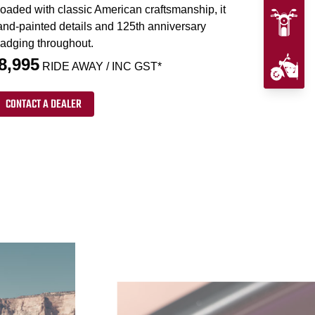
loaded with classic American craftsmanship, it
and-painted details and 125th anniversary
adging throughout.
8,995
RIDE AWAY / INC GST*
CONTACT A DEALER