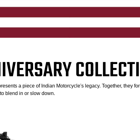
NIVERSARY COLLECTI
esents a piece of Indian Motorcycle's legacy. Together, they for
l to blend in or slow down.