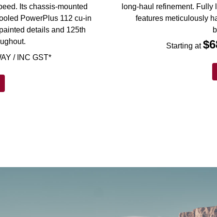
 speed. Its chassis-mounted
long-haul refinement. Fully 
d-cooled PowerPlus 112 cu-in
features meticulously h
painted details and 125th
b
oughout.
$6
Starting at
AY / INC GST*