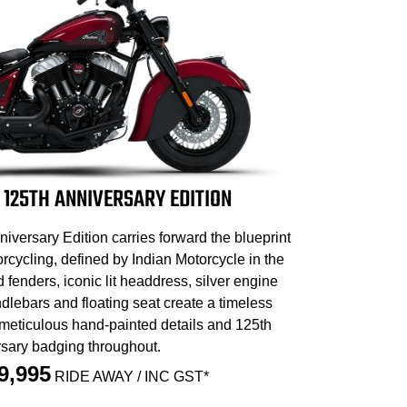
 125TH ANNIVERSARY EDITION
iversary Edition carries forward the blueprint
cycling, defined by Indian Motorcycle in the
d fenders, iconic lit headdress, silver engine
dlebars and floating seat create a timeless
 meticulous hand-painted details and 125th
sary badging throughout.
9,995
RIDE AWAY / INC GST*