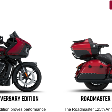
IVERSARY EDITION
ROADMASTER 1
dition proves performance
The Roadmaster 125th Anni