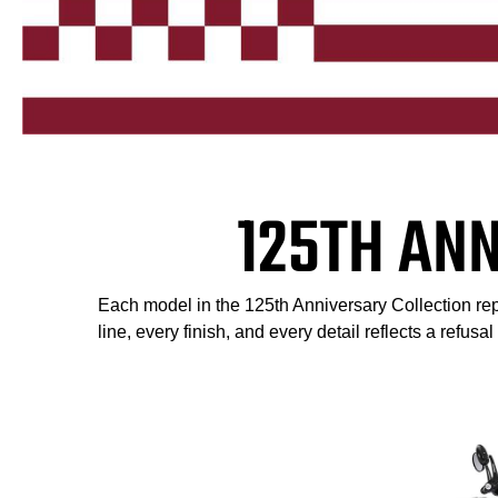
125TH AN
Each model in the 125th Anniversary Collection repr
line, every finish, and every detail reflects a refusa