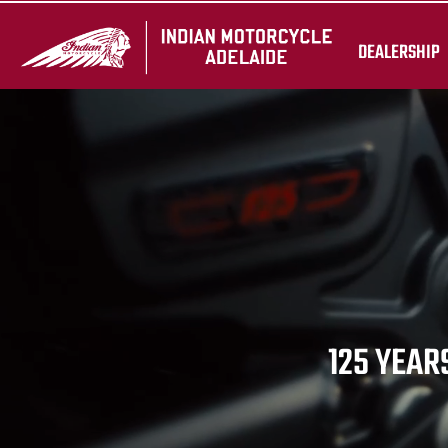
DEALERSHIP
125 YEARS