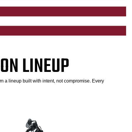
ON LINEUP
m a lineup built with intent, not compromise. Every