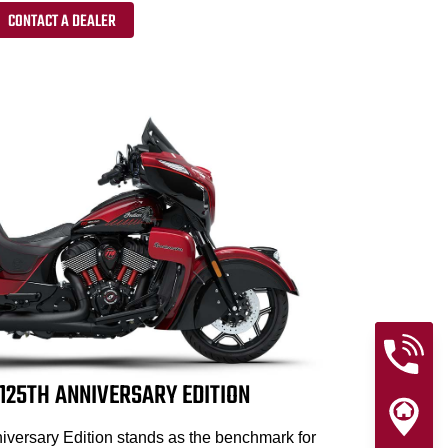
CONTACT A DEALER
25TH ANNIVERSARY EDITION
versary Edition stands as the benchmark for