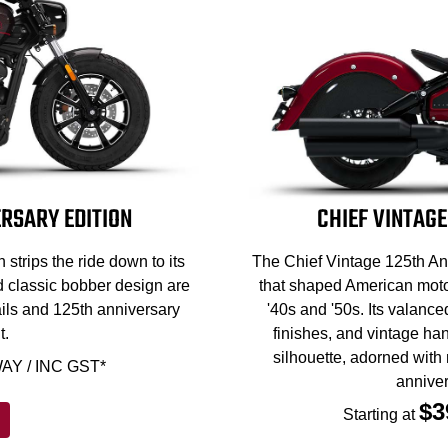
RSARY EDITION
CHIEF VINTAGE
strips the ride down to its
The Chief Vintage 125th Ann
d classic bobber design are
that shaped American motor
ils and 125th anniversary
'40s and '50s. Its valance
t.
finishes, and vintage han
silhouette, adorned with
AY / INC GST*
anniver
$3
Starting at