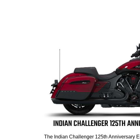
INDIAN CHALLENGER 125TH ANN
The Indian Challenger 125th Anniversary E