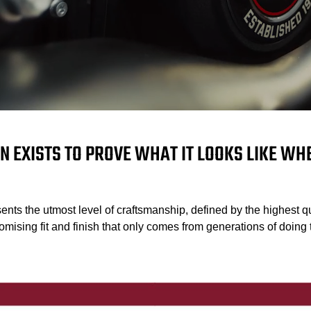
N EXISTS TO PROVE WHAT IT LOOKS LIKE W
ents the utmost level of craftsmanship, defined by the highest qu
mising fit and finish that only comes from generations of doing t