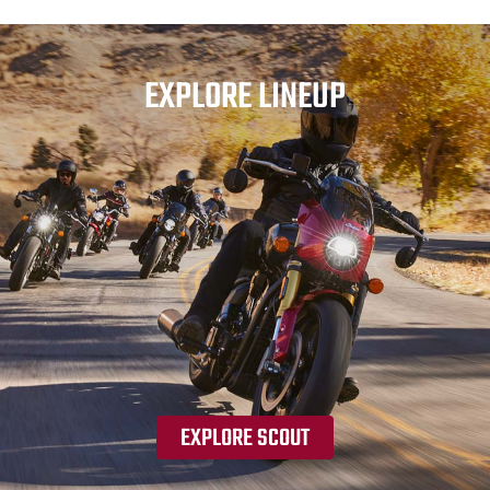
EXPLORE LINEUP
EXPLORE SCOUT