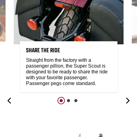
SHARE THE RIDE
Straight from the factory with a
passenger pillion, the Super Scout is
designed to be ready to share the ride
with your favorite passenger.
Passenger pegs come standard.