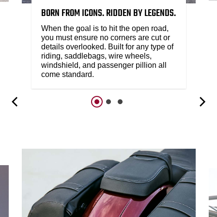
BORN FROM ICONS. RIDDEN BY LEGENDS.
When the goal is to hit the open road,
you must ensure no corners are cut or
details overlooked. Built for any type of
riding, saddlebags, wire wheels,
windshield, and passenger pillion all
come standard.