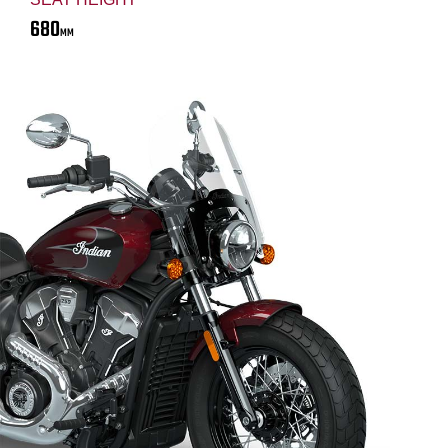
680
MM