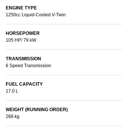
ENGINE TYPE
1250cc Liquid-Cooled V-Twin
HORSEPOWER
105 HP/ 79 kW
TRANSMISSION
6 Speed Transmission
FUEL CAPACITY
17.0 L
WEIGHT (RUNNING ORDER)
268 kg