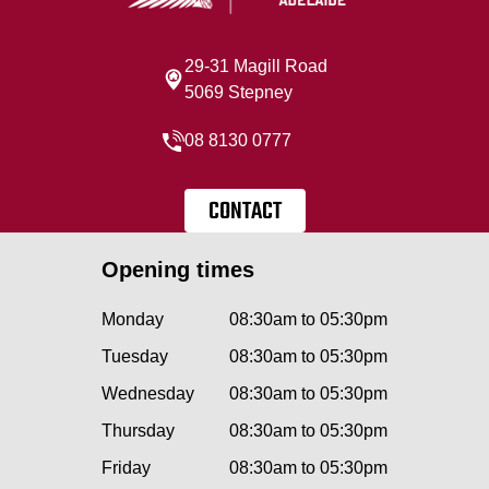
29-31 Magill Road
5069 Stepney
08 8130 0777
CONTACT
Opening times
Monday
08:30am to 05:30pm
Tuesday
08:30am to 05:30pm
Wednesday
08:30am to 05:30pm
Thursday
08:30am to 05:30pm
Friday
08:30am to 05:30pm