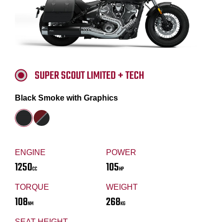
SUPER SCOUT LIMITED + TECH
Black Smoke with Graphics
ENGINE
POWER
1250
105
CC
HP
TORQUE
WEIGHT
108
268
NM
KG
SEAT HEIGHT