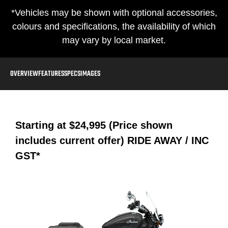
*Vehicles may be shown with optional accessories,
colours and specifications, the availability of which
may vary by local market.
OVERVIEW
FEATURES
SPECS
IMAGES
Starting at
$24,995 (Price shown
includes current offer)
RIDE AWAY / INC
GST*