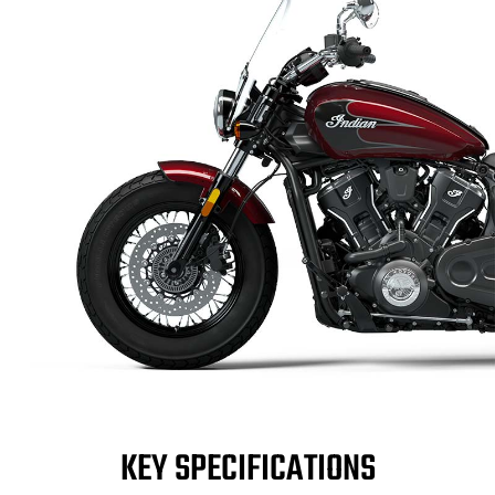
KEY SPECIFICATIONS