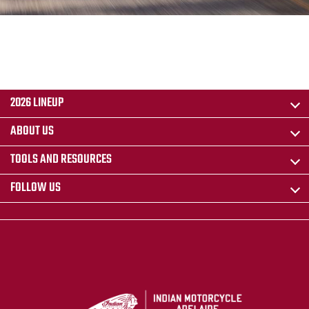
2026 LINEUP
ABOUT US
TOOLS AND RESOURCES
FOLLOW US