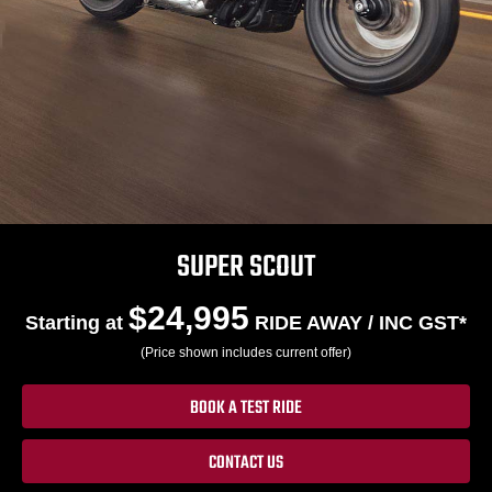
SUPER SCOUT
$24,995
Starting at
RIDE AWAY / INC GST*
(Price shown includes current offer)
BOOK A TEST RIDE
CONTACT US