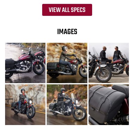
VIEW ALL SPECS
IMAGES