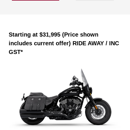
Starting at
$31,995 (Price shown
includes current offer)
RIDE AWAY / INC
GST*