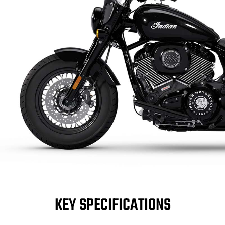
KEY SPECIFICATIONS