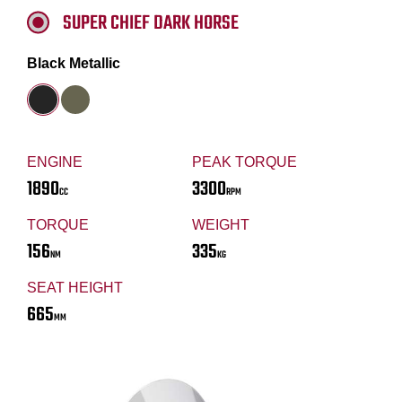
SUPER CHIEF DARK HORSE
Black Metallic
ENGINE
PEAK TORQUE
1890
3300
CC
RPM
TORQUE
WEIGHT
156
335
NM
KG
SEAT HEIGHT
665
MM