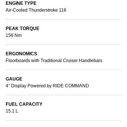
ENGINE TYPE
Air-Cooled Thunderstroke 116
PEAK TORQUE
156 Nm
ERGONOMICS
Floorboards with Traditional Cruiser Handlebars
GAUGE
4" Display Powered by RIDE COMMAND
FUEL CAPACITY
15.1 L