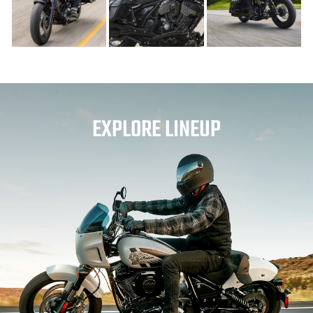
EXPLORE LINEUP