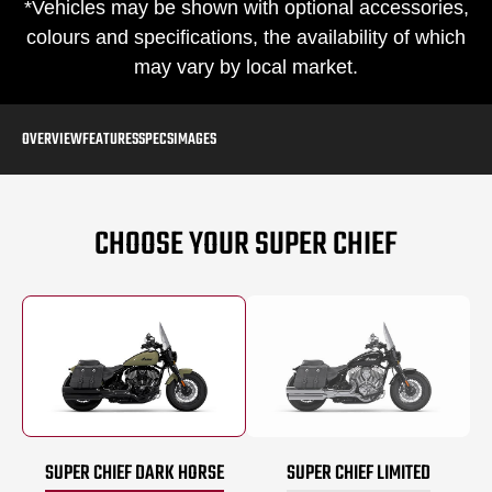
*Vehicles may be shown with optional accessories,
colours and specifications, the availability of which
may vary by local market.
OVERVIEW
FEATURES
SPECS
IMAGES
CHOOSE YOUR SUPER CHIEF
SUPER CHIEF DARK HORSE
SUPER CHIEF LIMITED