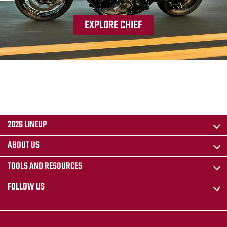
EXPLORE CHIEF
2026 LINEUP
ABOUT US
TOOLS AND RESOURCES
FOLLOW US