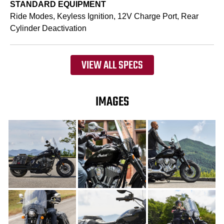
STANDARD EQUIPMENT
Ride Modes, Keyless Ignition, 12V Charge Port, Rear
Cylinder Deactivation
VIEW ALL SPECS
IMAGES