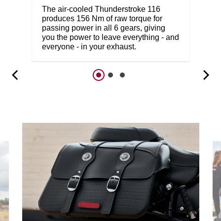
The air-cooled Thunderstroke 116
produces 156 Nm of raw torque for
passing power in all 6 gears, giving
you the power to leave everything - and
everyone - in your exhaust.