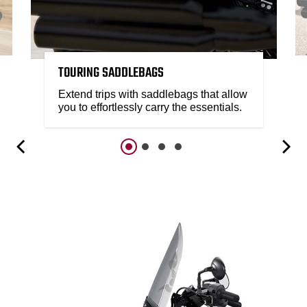
TOURING SADDLEBAGS
Extend trips with saddlebags that allow
you to effortlessly carry the essentials.