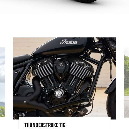
THUNDERSTROKE 116