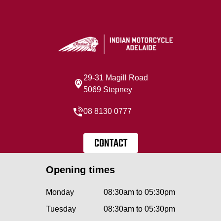
29-31 Magill Road
5069 Stepney
08 8130 0777
CONTACT
Opening times
Monday
08:30am to 05:30pm
Tuesday
08:30am to 05:30pm