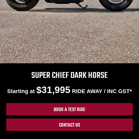
SUPER CHIEF DARK HORSE
$31,995
Starting at
RIDE AWAY / INC GST*
BOOK A TEST RIDE
CONTACT US