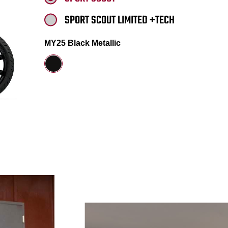
SPORT SCOUT LIMITED +TECH
MY25 Black Metallic