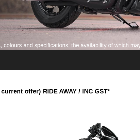
colours and specifications, the availability of which may
current offer)
RIDE AWAY / INC GST*