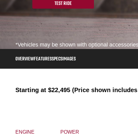
TEST RIDE
*Vehicles may be shown with optional accessories, 
OVERVIEW
FEATURES
SPECS
IMAGES
Starting at
$22,495 (Price shown includes 
ENGINE
POWER