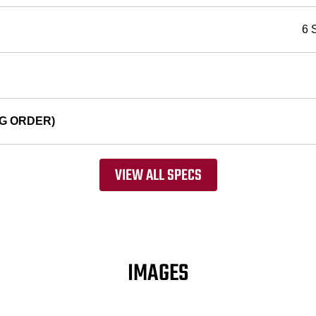
6 
G ORDER)
VIEW ALL SPECS
IMAGES