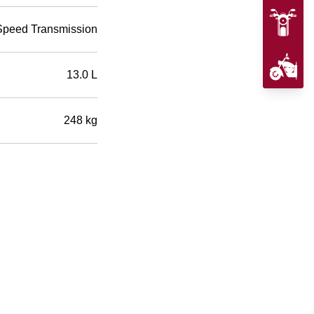
Speed Transmission
13.0 L
248 kg