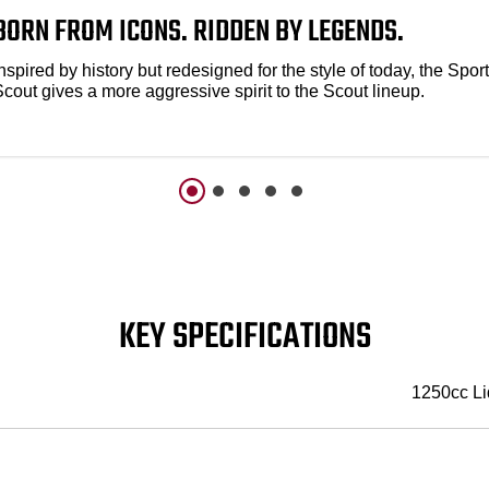
BORN FROM ICONS. RIDDEN BY LEGENDS.
nspired by history but redesigned for the style of today, the Sport
Scout gives a more aggressive spirit to the Scout lineup.
KEY SPECIFICATIONS
1250cc Li