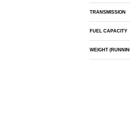
TRANSMISSION
FUEL CAPACITY
WEIGHT (RUNNIN