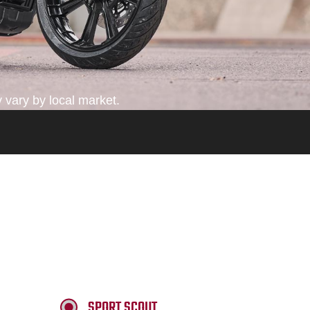
 vary by local market.
SPORT SCOUT