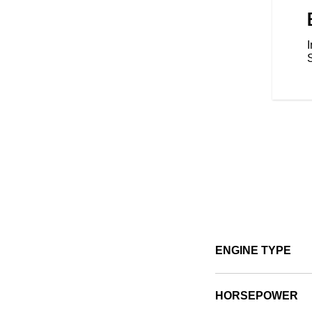
um style, increased comfort, or
g is easy and gives you the
cout just the way you want it.
I
ENGINE TYPE
HORSEPOWER