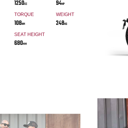
1250
94
CC
HP
TORQUE
WEIGHT
108
248
NM
KG
SEAT HEIGHT
680
MM