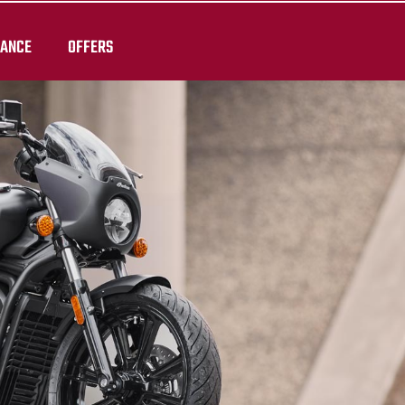
RANCE
OFFERS