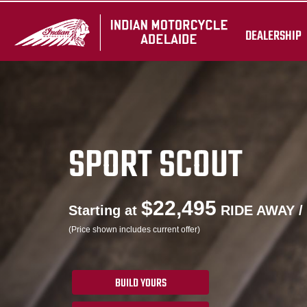
DEALERSHIP
SPORT SCOUT
$22,495
Starting at
RIDE AWAY /
(Price shown includes current offer)
BUILD YOURS