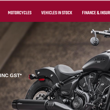
MOTORCYCLES
VEHICLES IN STOCK
FINANCE & INSU
 INC GST*