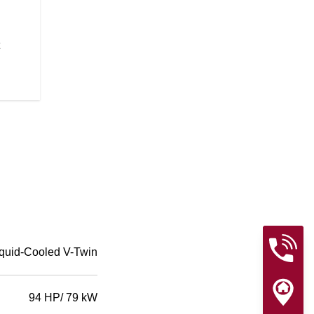
The quarter fairing gives the Spo
look straight from the factory, wh
the wind.
quid-Cooled V-Twin
94 HP/ 79 kW