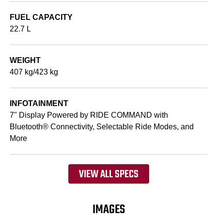
FUEL CAPACITY
22.7 L
WEIGHT
407 kg/423 kg
INFOTAINMENT
7" Display Powered by RIDE COMMAND with
Bluetooth® Connectivity, Selectable Ride Modes, and
More
VIEW ALL SPECS
IMAGES