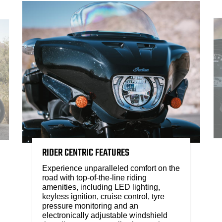
RIDER CENTRIC FEATURES
Experience unparalleled comfort on the
road with top-of-the-line riding
amenities, including LED lighting,
keyless ignition, cruise control, tyre
pressure monitoring and an
electronically adjustable windshield