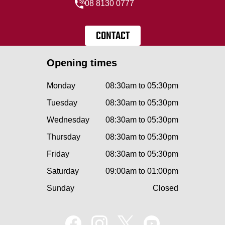
08 8130 0777
CONTACT
Opening times
Monday
08:30am to 05:30pm
Tuesday
08:30am to 05:30pm
Wednesday
08:30am to 05:30pm
Thursday
08:30am to 05:30pm
Friday
08:30am to 05:30pm
Saturday
09:00am to 01:00pm
Sunday
Closed