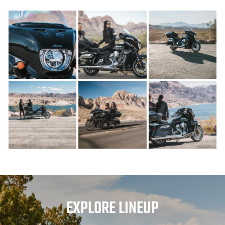
EXPLORE LINEUP