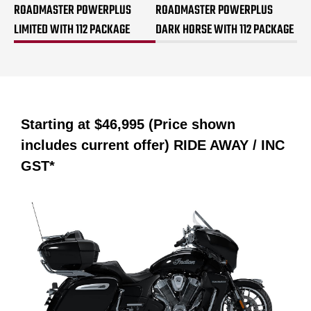
ROADMASTER POWERPLUS
ROADMASTER POWERPLUS
LIMITED WITH 112 PACKAGE
DARK HORSE WITH 112 PACKAGE
Starting at
$46,995 (Price shown
includes current offer)
RIDE AWAY / INC
GST*