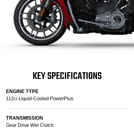
KEY SPECIFICATIONS
ENGINE TYPE
112ci Liquid-Cooled PowerPlus
TRANSMISSION
Gear Drive Wet Clutch