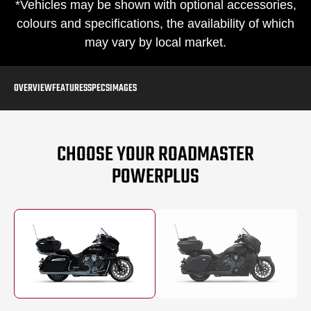
*Vehicles may be shown with optional accessories,
colours and specifications, the availability of which
may vary by local market.
OVERVIEW
FEATURES
SPECS
IMAGES
CHOOSE YOUR ROADMASTER
POWERPLUS