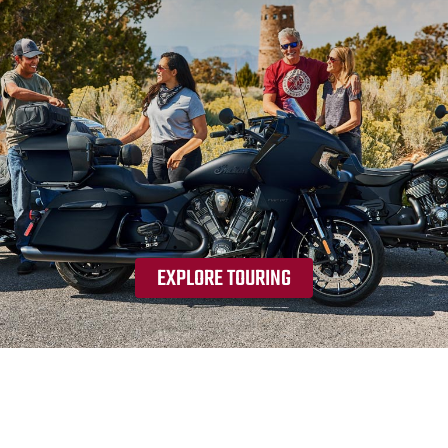
EXPLORE TOURING