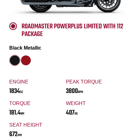
ROADMASTER POWERPLUS LIMITED WITH 112
PACKAGE
Black Metallic
ENGINE
PEAK TORQUE
1834
3800
CC
RPM
TORQUE
WEIGHT
181.4
407
NM
KG
SEAT HEIGHT
672
MM