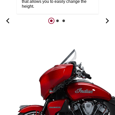
that allows you to easily change the
height.