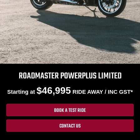
ROADMASTER POWERPLUS LIMITED
$46,995
Starting at
RIDE AWAY / INC GST*
BOOK A TEST RIDE
CONTACT US