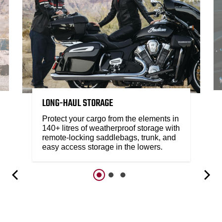
LONG-HAUL STORAGE
Protect your cargo from the elements in
140+ litres of weatherproof storage with
remote-locking saddlebags, trunk, and
easy access storage in the lowers.