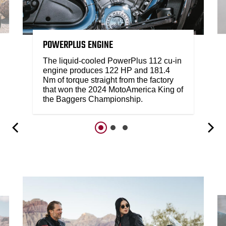
POWERPLUS ENGINE
The liquid-cooled PowerPlus 112 cu-in
engine produces 122 HP and 181.4
Nm of torque straight from the factory
that won the 2024 MotoAmerica King of
the Baggers Championship.