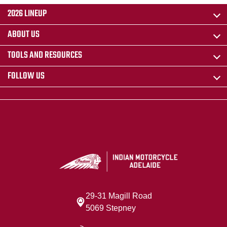
2026 LINEUP
ABOUT US
TOOLS AND RESOURCES
FOLLOW US
29-31 Magill Road
5069 Stepney