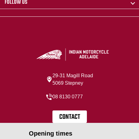
FOLLOW US
29-31 Magill Road
5069 Stepney
08 8130 0777
CONTACT
Opening times