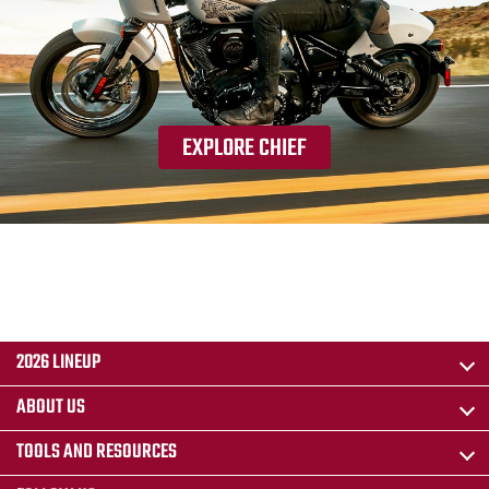
EXPLORE CHIEF
2026 LINEUP
ABOUT US
TOOLS AND RESOURCES