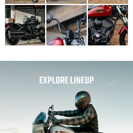
EXPLORE LINEUP