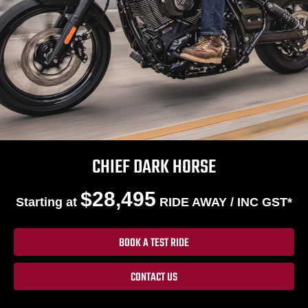
CHIEF DARK HORSE
$28,495
Starting at
RIDE AWAY / INC GST*
BOOK A TEST RIDE
CONTACT US