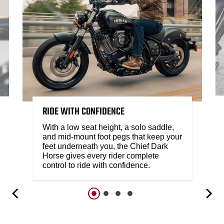
RIDE WITH CONFIDENCE
With a low seat height, a solo saddle,
and mid-mount foot pegs that keep your
feet underneath you, the Chief Dark
Horse gives every rider complete
control to ride with confidence.