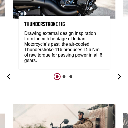
THUNDERSTROKE 116
Drawing external design inspiration
from the rich heritage of Indian
Motorcycle’s past, the air-cooled
Thunderstroke 116 produces 156 Nm
of raw torque for passing power in all 6
gears.