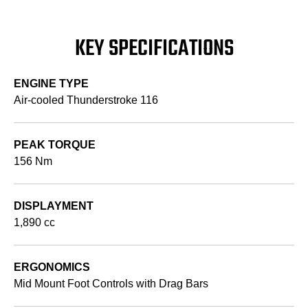
KEY SPECIFICATIONS
ENGINE TYPE
Air-cooled Thunderstroke 116
PEAK TORQUE
156 Nm
DISPLAYMENT
1,890 cc
ERGONOMICS
Mid Mount Foot Controls with Drag Bars