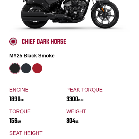
CHIEF DARK HORSE
MY25 Black Smoke
ENGINE
PEAK TORQUE
1890
3300
CC
RPM
TORQUE
WEIGHT
156
304
NM
KG
SEAT HEIGHT