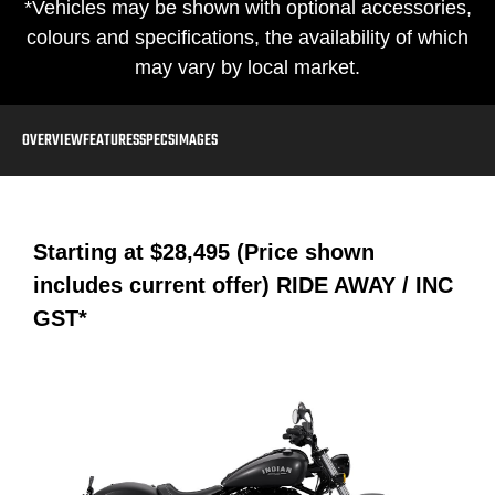
*Vehicles may be shown with optional accessories,
colours and specifications, the availability of which
may vary by local market.
OVERVIEW
FEATURES
SPECS
IMAGES
Starting at
$28,495 (Price shown
includes current offer)
RIDE AWAY / INC
GST*