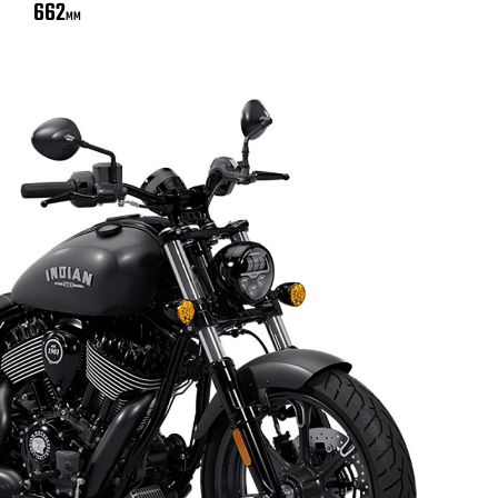
662
MM