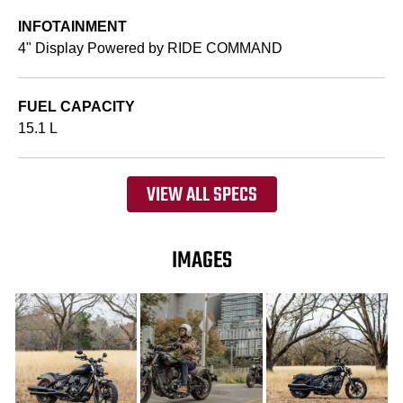
INFOTAINMENT
4" Display Powered by RIDE COMMAND
FUEL CAPACITY
15.1 L
VIEW ALL SPECS
IMAGES